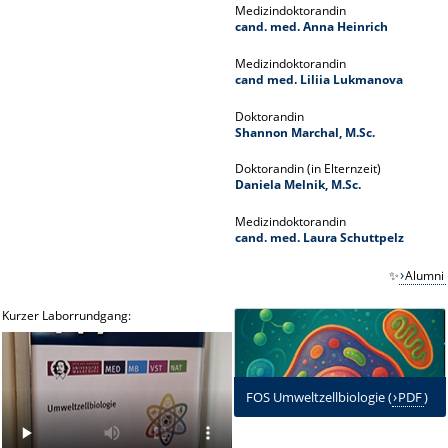
Medizindoktorandin
cand. med. Anna Heinrich
Medizindoktorandin
cand med. Liliia Lukmanova
Doktorandin
Shannon Marchal, M.Sc.
Doktorandin (in Elternzeit)
Daniela Melnik, M.Sc.
Medizindoktorandin
cand. med. Laura Schuttpelz
✨
Alumni
Kurzer Laborrundgang:
FOS Umweltzellbiologie (
PDF
)