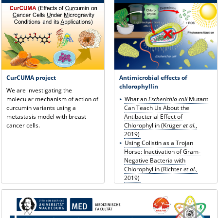
CurCUMA project
Antimicrobial effects of
chlorophyllin
We are investigating the
molecular mechanism of action of
What an
Escherichia coli
Mutant
curcumin variants using a
Can Teach Us About the
metastasis model with breast
Antibacterial Effect of
cancer cells.
Chlorophyllin
(Krüger
et al.
,
2019)
Using Colistin as a Trojan
Horse: Inactivation of Gram-
Negative Bacteria with
Chlorophyllin (Richter
et al.
,
2019)