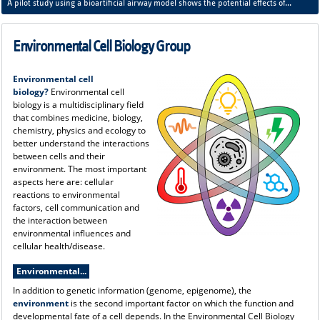
A pilot study using a bioartificial airway model shows the potential effects of
regolith dust on our respiratory system - lunar dust has a different effect than
terrestrial particulate matter.
Environmental Cell Biology Group
Environmental cell
biology?
Environmental cell
biology is a multidisciplinary field
that combines medicine, biology,
chemistry, physics and ecology to
better understand the interactions
between cells and their
environment. The most important
aspects here are: cellular
reactions to environmental
factors, cell communication and
the interaction between
environmental influences and
cellular health/disease.
Environmental...
In addition to genetic information (genome, epigenome), the
environment
is the second important factor on which the function and
developmental fate of a cell depends. In the Environmental Cell Biology