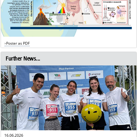
Poster as PDF
Further News...
16.06.2026