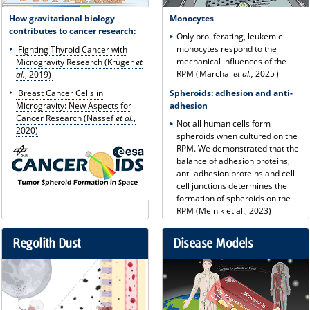
How gravitational biology
Monocytes
contributes to cancer research:
Only proliferating, leukemic
monocytes respond to the
Fighting Thyroid Cancer with
mechanical influences of the
Microgravity Research (Krüger
et
RPM (
Marchal
et al.,
2025
)
al.
, 2019)
Spheroids: adhesion and anti-
Breast Cancer Cells in
adhesion
Microgravity: New Aspects for
Cancer Research (Nassef
et al.
,
Not all human cells form
2020)
spheroids when cultured on the
RPM. We demonstrated that the
balance of adhesion proteins,
anti-adhesion proteins and cell-
cell junctions determines the
formation of spheroids on the
RPM (Melnik et al., 2023)
Regolith Dust
Disease Models