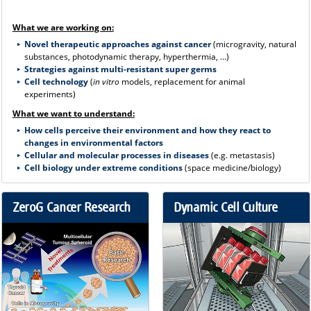
What we are working on:
Novel therapeutic approaches against cancer
(microgravity, natural
substances, photodynamic therapy, hyperthermia, ...)
Strategies against multi-resistant super germs
Cell technology
(
in vitro
models, replacement for animal
experiments)
What we want to understand:
How cells perceive their environment and how they react to
changes in environmental factors
Cellular and molecular processes in diseases
(e.g. metastasis)
Cell biology under extreme conditions
(space medicine/biology)
ZeroG Cancer Research
Dynamic Cell Culture