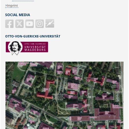
Imprint
SOCIAL MEDIA
Guericke
FM
OTTO-VON-GUERICKE-UNIVERSITÄT