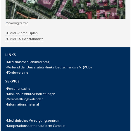
Show bigger map
UMMD-Campusplan
UMMD-Außenstandorte
LINKS
Medizinischer Fakultätentag
Verband der Universitätsklinika Deutschlands e.V. (VUD)
Fördervereine
SERVICE
Personensuche
Kliniken/Institute/Einrichtungen
Veranstaltungskalender
Informationsmaterial
Medizinisches Versorgungszentrum
Kooperationspartner auf dem Campus