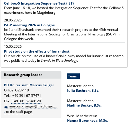
Cellbox-5 Integration Sequence Test (IST)
From June 16-18, we hosted the Integration Sequence Test for the Cellbox-5
experiments here in Magdeburg.
28.05.2026
ISGP meeting 2026 in Cologne
José and Shashank presented their research projects at the 45th Annual
Meeting of the International Society for Gravitational Physiology (ISGP) in
Cologne this week.
15.05.2026
Pilot study on the effects of lunar dust
Our article on the use of a bioartificial airway model for lunar dust research
was published today in
Trends in Biotechnology
.
Research group leader
Team:
PD Dr. rer. nat. Marcus Krüger
Masterstudentin
Office: G28-110
Julia Bachran, B.Sc.
Tel.:
+49 391 67-57471
Masterstudentin
Fax:
+49 391 67-40128
Nadine Becker, B.Sc.
marcus.krueger@med.ovgu.de
to the staff page
Wiss. Mitarbeiterin
Hanna Burenkova, M.Sc.