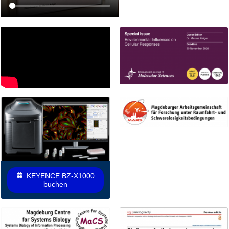
KEYENCE BZ-X1000
buchen