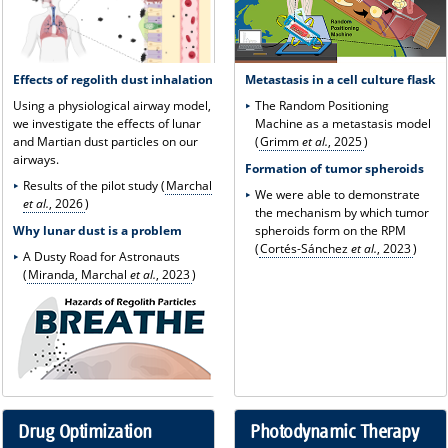
Effects of regolith dust inhalation
Metastasis in a cell culture flask
Using a physiological airway model,
The Random Positioning
we investigate the effects of lunar
Machine as a metastasis model
and Martian dust particles on our
(
Grimm
et al.
, 2025
)
airways.
Formation of tumor spheroids
Results of the pilot study (
Marchal
We were able to demonstrate
et al.
, 2026
)
the mechanism by which tumor
Why lunar dust is a problem
spheroids form on the RPM
(
Cortés-Sánchez
et al.
, 2023
)
A Dusty Road for Astronauts
(
Miranda, Marchal
et al.
, 2023
)
Drug Optimization
Photodynamic Therapy