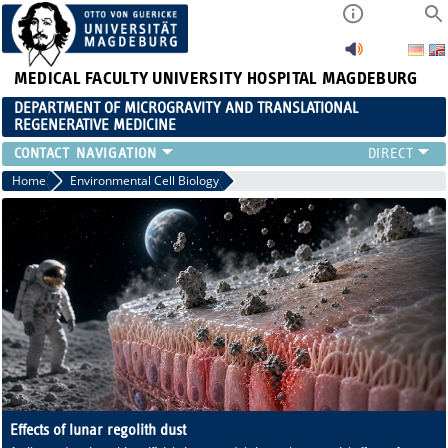
MEDICAL FACULTY
UNIVERSITY HOSPITAL MAGDEBURG
DEPARTMENT OF MICROGRAVITY AND TRANSLATIONAL
REGENERATIVE MEDICINE
CONTACT
Home
Environmental Cell Biology
Effects of lunar regolith dust