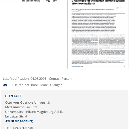
Last Modification: 04.06.2026 - Contact Person:
PD Dr. rer. nat. habil. Marcus Krüger
Sie können eine Nachricht versenden an:
PD Dr. rer. nat. habil. Marcus
CONTACT
Krüger
Otto-von-Guericke-Universität
Ihre E-Mailadresse:
Medizinische Fakultät
Universitätsklinikum Magdeburg A.ö.R.
Leipziger Str. 44
Ihr Anliegen:
39120 Magdeburg
Tel.:
+49-391-67-01