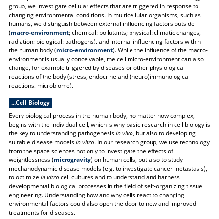
group, we investigate cellular effects that are triggered in response to
changing environmental conditions. In multicellular organisms, such as
humans, we distinguish between external influencing factors outside
(
macro-environment
; chemical: pollutants; physical: climatic changes,
radiation; biological: pathogens), and internal influencing factors within
the human body (
micro-environment
). While the influence of the macro-
environment is usually conceivable, the cell micro-environment can also
change, for example triggered by diseases or other physiological
reactions of the body (stress, endocrine and (neuro)immunological
reactions, microbiome).
...Cell Biology
Every biological process in the human body, no matter how complex,
begins with the individual cell, which is why basic research in cell biology is
the key to understanding pathogenesis
in vivo
, but also to developing
suitable disease models
in vitro
. In our research group, we use technology
from the space sciences not only to investigate the effects of
weightlessness (
microgravity
) on human cells, but also to study
mechanodynamic disease models (e.g. to investigate cancer metastasis),
to optimize
in vitro
cell cultures and to understand and harness
developmental biological processes in the field of self-organizing tissue
engineering.
Understanding how and why cells react to changing
environmental factors could also open the door to new and improved
treatments for diseases.