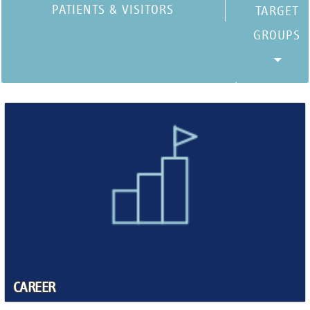
PATIENTS & VISITORS
CAREER