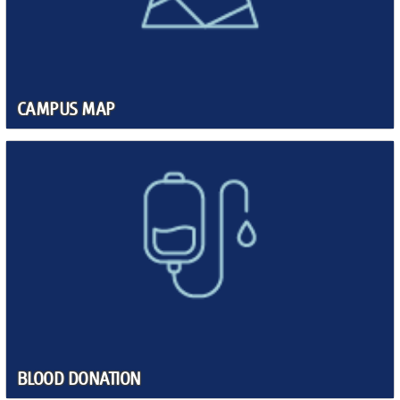
CAMPUS MAP
BLOOD DONATION