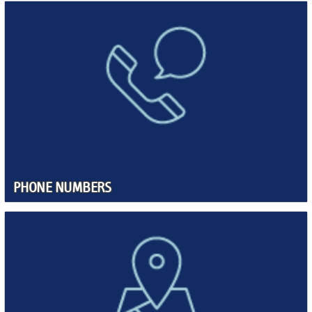
PHONE NUMBERS