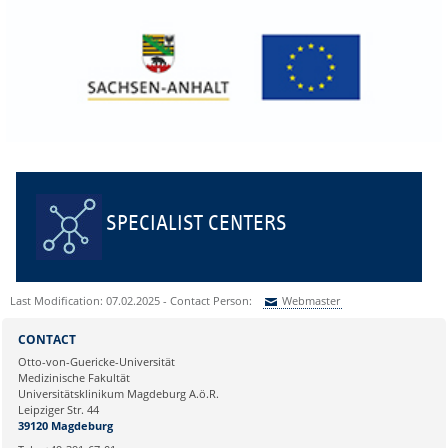
SPECIALIST CENTERS
Last Modification: 07.02.2025 - Contact Person:
Webmaster
Sie können eine Nachricht versenden an:
Webmaster
CONTACT
Ihre E-Mailadresse:
Otto-von-Guericke-Universität
Medizinische Fakultät
Universitätsklinikum Magdeburg A.ö.R.
Ihr Anliegen:
Leipziger Str. 44
39120 Magdeburg