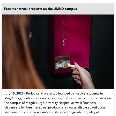
Free menstrual products on the UMMD campus
July 15, 2026
- Periodically, a startup founded by medical students in
Magdeburg, continues its success story, and its services are expanding on
the campus of Magdeburg University Hospital as well: Four new
dispensers for free menstrual products are now available at additional
locations. This represents another step toward greater equality of