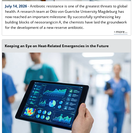
July 14, 2026
- Antibiotic resistance is one of the greatest threats to global
health. A research team at Otto von Guericke University Magdeburg has
now reached an important milestone: By successfully synthesizing key
building blocks of neosorangicin A, the chemists have laid the groundwork
for the development of a new reserve antibiotic.
more...
Keeping an Eye on Heat-Related Emergencies in the Future