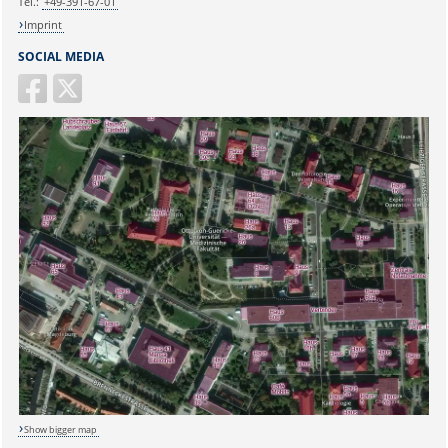
Tel.:
+49-391-67-01
Imprint
SOCIAL MEDIA
Show bigger map