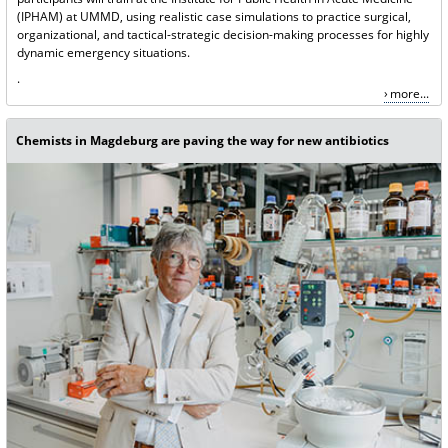
(IPHAM) at UMMD, using realistic case simulations to practice surgical,
organizational, and tactical-strategic decision-making processes for highly
dynamic emergency situations.
.
more...
Chemists in Magdeburg are paving the way for new antibiotics