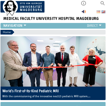
MEDICAL FACULTY
UNIVERSITY HOSPITAL MAGDEBURG
INSTITUTE
Home
CLINIC
CENTRAL FACILITIES
RESEARCH
PRESS
INTERNATIONAL
INTRANET
ABOUT US
World's First-of-Its-Kind Pediatric MRI
With the commissioning of the innovative neo315 pediatric MRI system,
Magdeburg University Medicine now operates one of the world's first MRI
systems developed specifically for newborns and infants.