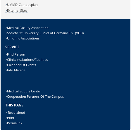
UMMD-Campusplan
External Sites
Medical Faculty Association
Society Of University Clinics of Germany E.V. (VUD)
Uniclinic Associations
SERVICE
Find Person
Clinic/Institutions/Facilities
Calendar Of Events
Info Material
Medical Supply Center
Cooperation Partners Of The Campus
THIS PAGE
Read aloud
Print
Permalink