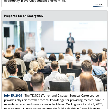
opportunity in everyday student and work life.
more...
Prepared for an Emergency
July 15, 2026
- The TDSC® (Terror and Disaster Surgical Care) course
provides physicians with practical knowledge for providing medical care in
terrorist attacks and mass casualty incidents. On August 22 and 23, 2026,
participants will train at the Institute for Public Health in Acute Medicine