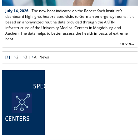
July 14, 2026
- The new heat indicator on the Robert Koch Institute’s
dashboard highlights heat-related visits to German emergency rooms. It is
based on anonymized routine data provided through the AKTIN
infrastructure of the University Medical Centers in Magdeburg and
Aachen. The data helps to better assess the health impacts of extreme
heat.
more...
[1]
|
2
|
3
|
All News
SPECIALIST
CENTERS