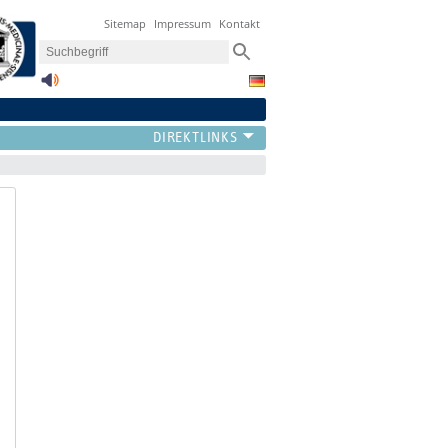
Sitemap
Impressum
Kontakt