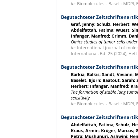
In:
Biomolecules - Basel : MDPI, Bd
Begutachteter Zeitschriftenartik
Graf, Jenny; Schulz, Herbert; 
Abdelfattah, Fatima; Wuest, Sim
Infanger, Manfred; Grimm, Dani
Omics studies of tumor cells under
In:
International journal of molec
International, Bd. 25 (2024), Heft 
Begutachteter Zeitschriftenartik
Barkia, Balkis; Sandt, Viviann; 
Baselet, Bjorn; Baatout, Sarah;
Herbert; Infanger, Manfred; Kr
The formation of stable lung tumo
sensitivity
In:
Biomolecules - Basel : MDPI, Bd
Begutachteter Zeitschriftenartik
Abdelfattah, Fatima; Schulz, H
Kraus, Armin; Krüger, Marcus; G
Petra; Mushunuri, Ashwini; Hem