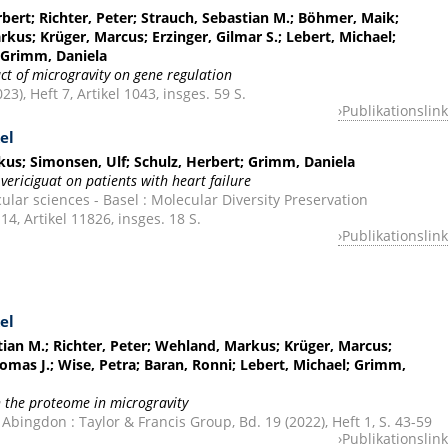
bert; Richter, Peter; Strauch, Sebastian M.; Böhmer, Maik;
rkus; Krüger, Marcus; Erzinger, Gilmar S.; Lebert, Michael;
; Grimm, Daniela
t of microgravity on gene regulation
23), Heft 7, Artikel 1043, insges. 59 S.
Publikationslink
el
us; Simonsen, Ulf; Schulz, Herbert; Grimm, Daniela
 vericiguat on patients with heart failure
ular sciences - Basel : Molecular Diversity Preservation
 14, Artikel 11826, insges. 18 S.
Publikationslink
el
tian M.; Richter, Peter; Wehland, Markus; Krüger, Marcus;
mas J.; Wise, Petra; Baran, Ronni; Lebert, Michael; Grimm,
 the proteome in microgravity
Abingdon : Taylor & Francis Group, Bd. 19 (2022), Heft 1, S. 43-59
Publikationslink