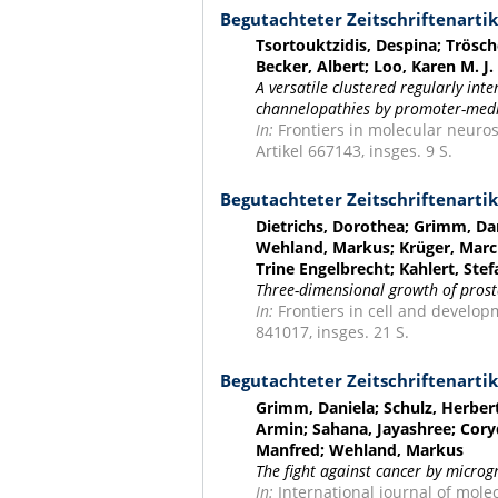
Begutachteter Zeitschriftenartik
Tsortouktzidis, Despina; Trösch
Becker, Albert; Loo, Karen M. J.
A versatile clustered regularly in
channelopathies by promoter-medi
In:
Frontiers in molecular neuros
Artikel 667143, insges. 9 S.
Begutachteter Zeitschriftenartik
Dietrichs, Dorothea; Grimm, Dan
Wehland, Markus; Krüger, Marcu
Trine Engelbrecht; Kahlert, Ste
Three-dimensional growth of prost
In:
Frontiers in cell and developm
841017, insges. 21 S.
Begutachteter Zeitschriftenartik
Grimm, Daniela; Schulz, Herbert;
Armin; Sahana, Jayashree; Cory
Manfred; Wehland, Markus
The fight against cancer by microg
In:
International journal of molec