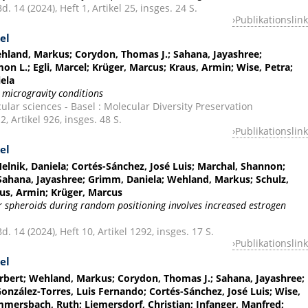
. 14 (2024), Heft 1, Artikel 25, insges. 24 S.
Publikationslink
el
Wehland, Markus; Corydon, Thomas J.; Sahana, Jayashree;
on L.; Egli, Marcel; Krüger, Marcus; Kraus, Armin; Wise, Petra;
ela
 microgravity conditions
ular sciences - Basel : Molecular Diversity Preservation
2, Artikel 926, insges. 48 S.
Publikationslink
el
Melnik, Daniela; Cortés-Sánchez, José Luis; Marchal, Shannon;
 Sahana, Jayashree; Grimm, Daniela; Wehland, Markus; Schulz,
aus, Armin; Krüger, Marcus
r spheroids during random positioning involves increased estrogen
. 14 (2024), Heft 10, Artikel 1292, insges. 17 S.
Publikationslink
el
erbert; Wehland, Markus; Corydon, Thomas J.; Sahana, Jayashree;
onzález-Torres, Luis Fernando; Cortés-Sánchez, José Luis; Wise,
mersbach, Ruth; Liemersdorf, Christian; Infanger, Manfred;