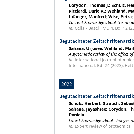
Corydon, Thomas J.; Schulz, Her
Ricciardi, Dario A.; Wehland, Ma
Infanger, Manfred; Wise, Petra
Current knowledge about the impac
In:
Cells - Basel : MDPI, Bd. 12 (20
Begutachteter Zeitschriftenartik
Sahana, Urjosee; Wehland, Mark
A systematic review of the effect of
In:
International journal of molec
International, Bd. 24 (2023), Heft
2022
Begutachteter Zeitschriftenartik
Schulz, Herbert; Strauch, Sebas
Sahana, Jayashree; Corydon, Tho
Daniela
Latest knowledge about changes in
In:
Expert review of proteomics - 