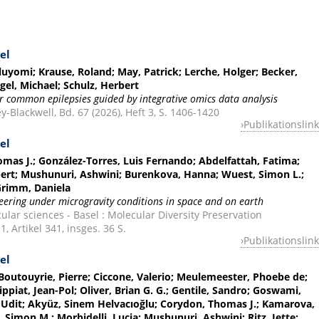
el
uyomi; Krause, Roland; May, Patrick; Lerche, Holger; Becker,
el, Michael; Schulz, Herbert
for common epilepsies guided by integrative omics data analysis
ey-Blackwell, Bd. 67 (2026), Heft 3, S. 1406-1420
Publikationslink
el
as J.; González-Torres, Luis Fernando; Abdelfattah, Fatima;
bert; Mushunuri, Ashwini; Burenkova, Hanna; Wuest, Simon L.;
Grimm, Daniela
ering under microgravity conditions in space and on earth
ular sciences - Basel : Molecular Diversity Preservation
1, Artikel 341, insges. 36 S.
Publikationslink
el
 Boutouyrie, Pierre; Ciccone, Valerio; Meulemeester, Phoebe de;
ppiat, Jean-Pol; Oliver, Brian G. G.; Gentile, Sandro; Goswami,
Udit; Akyüz, Sinem Helvacıoğlu; Corydon, Thomas J.; Kamarova,
, Simon M.; Morbidelli, Lucia; Mushunuri, Ashwini; Ritz, Jette;