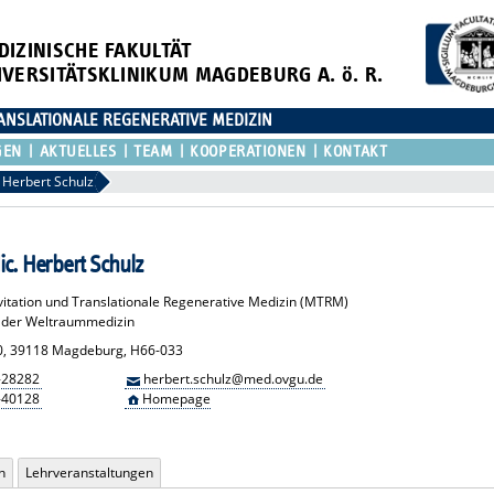
DIZINISCHE FAKULTÄT
IVERSITÄTSKLINIKUM MAGDEBURG A. ö. R.
ANSLATIONALE REGENERATIVE MEDIZIN
GEN
AKTUELLES
TEAM
KOOPERATIONEN
KONTAKT
Herbert Schulz
ic. Herbert Schulz
vitation und Translationale Regenerative Medizin (MTRM)
n der Weltraummedizin
0, 39118 Magdeburg, H66-033
-28282
herbert.schulz@med.ovgu.de
-40128
Homepage
n
Lehrveranstaltungen