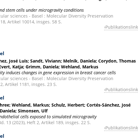
and stem cells under microgravity conditions
ular sciences - Basel : Molecular Diversity Preservation
 18, Artikel 10014, insges. 58 S.
Publikationslink
el
ez, José Luis; Sandt, Viviann; Melnik, Daniela; Corydon, Thomas
; Evert, Katja; Grimm, Daniela; Wehland, Markus
ty induces changes in gene expression in breast cancer cells
ular sciences - Basel : Molecular Diversity Preservation
2, Artikel 1181, insges. 23 S.
Publikationslink
el
shree; Wehland, Markus; Schulz, Herbert; Cortés-Sánchez, José
 Daniela; Simonsen, Ulf
ndothelial cells exposed to simulated microgravity
. 13 (2023), Heft 2, Artikel 189, insges. 22 S.
Publikationslink
el