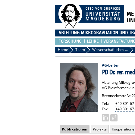
ME
UN
ABTEILUNG MIKROGRAVITATION UND TR
FORSCHUNG
LEHRE
VERANSTALTUN
Home
Team
Wissenschaftliches Personal
AG-Leiter
PD Dr. rer. med
Abteilung Mikrogra
AG Bioinformatik i
Brenneckestraße 2
Tel.:
+49 391 67
Fax:
+49 391 67
Publikationen
Projekte
Kooperatione