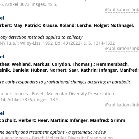
6, Artikel 3073, insges. 45 S.
Publikationslink
el
rbert; May, Patrick; Krause, Roland; Lerche, Holger; Nothnagel,
ropy detection methods applied to epilepsy
 [u.a.]: Wiley-Liss, 1992, Bd. 43 (2022), 9, S. 1314-1332
Publikationslink
el
orothea; Wehland, Markus; Corydon, Thomas J.; Hemmersbach,
elnik, Daniela; Hübner, Norbert; Saar, Kathrin; Infanger, Manfred;
are early responders to gravitational changes occurring in parabolic
ular sciences - Basel : Molecular Diversity Preservation
 14, Artikel 7876, insges. 18 S.
Publikationslink
el
 Schulz, Herbert; Heer, Martina; Infanger, Manfred; Grimm,
ne density and treatment options - a systematic review
cular sciences - Basel: Molecular Diversity Preservation