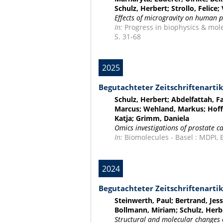
Schulz, Herbert; Strollo, Felice
Effects of microgravity on human p
In:
Progress in biophysics & mole
S. 31-68
2025
Begutachteter Zeitschriftenartik
Schulz, Herbert; Abdelfattah, F
Marcus; Wehland, Markus; Hoffm
Katja; Grimm, Daniela
Omics investigations of prostate c
In:
Biomolecules - Basel : MDPI, Bd
2024
Begutachteter Zeitschriftenartik
Steinwerth, Paul; Bertrand, Jes
Bollmann, Miriam; Schulz, Herb
Structural and molecular changes 