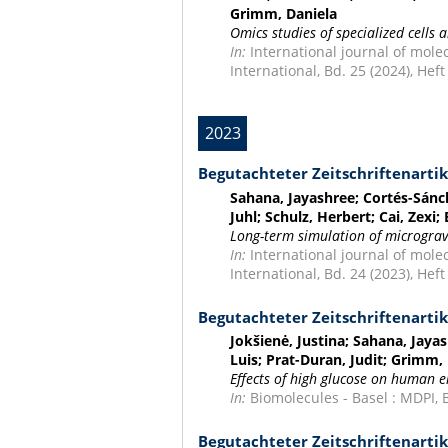
Grimm, Daniela
Omics studies of specialized cells 
In:
International journal of molec
International, Bd. 25 (2024), Heft
2023
Begutachteter Zeitschriftenartik
Sahana, Jayashree; Cortés-Sánch
Juhl; Schulz, Herbert; Cai, Zexi
Long-term simulation of microgravi
In:
International journal of molec
International, Bd. 24 (2023), Heft 
Begutachteter Zeitschriftenartik
Jokšienė, Justina; Sahana, Jaya
Luis; Prat-Duran, Judit; Grimm,
Effects of high glucose on human e
In:
Biomolecules - Basel : MDPI, Bd
Begutachteter Zeitschriftenartik