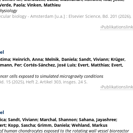
; Verde, Paola; Vinken, Mathieu
hysiology
cular biology - Amsterdam [u.a.] : Elsevier Science, Bd. 201 (2026),
Publikationslink
el
atima; Heinrich, Anna; Melnik, Daniela; Sandt, Viviann; Krüger,
ann, Per; Cortés-Sánchez, José Luis; Evert, Matthias; Evert,
ancer cells exposed to simulated microgravity conditions
. 15 (2025), Heft 2, Artikel 303, insges. 24 S.
Publikationslink
el
sica; Sandt, Viviann; Marchal, Shannon; Sahana, Jayashree;
ert; Kopp, Sascha; Grimm, Daniela; Wehland, Markus
of human chondrocytes exposed to the rotating wall vessel bioreactor