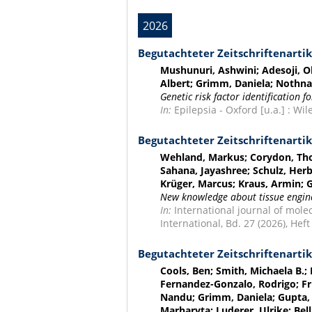
2026
Begutachteter Zeitschriftenartik
Mushunuri, Ashwini; Adesoji, Ol
Albert; Grimm, Daniela; Nothnag
Genetic risk factor identification 
In:
Epilepsia - Oxford [u.a.] : Wil
Begutachteter Zeitschriftenartik
Wehland, Markus; Corydon, Thom
Sahana, Jayashree; Schulz, Her
Krüger, Marcus; Kraus, Armin; 
New knowledge about tissue engine
In:
International journal of molec
International, Bd. 27 (2026), Heft 
Begutachteter Zeitschriftenartik
Cools, Ben; Smith, Michaela B.;
Fernandez-Gonzalo, Rodrigo; Fri
Nandu; Grimm, Daniela; Gupta, 
Marharyta; Luderer, Ulrike; Bell