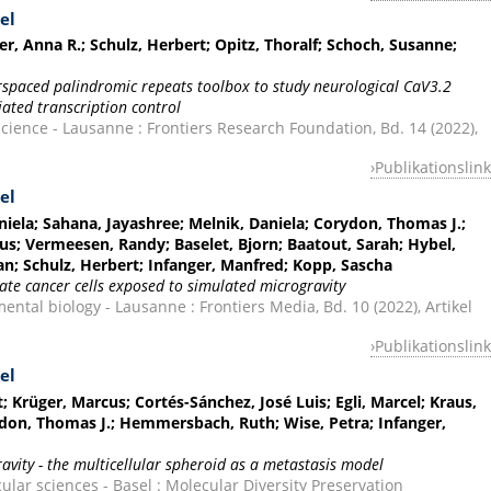
el
er, Anna R.; Schulz, Herbert; Opitz, Thoralf; Schoch, Susanne;
terspaced palindromic repeats toolbox to study neurological CaV3.2
ated transcription control
cience - Lausanne : Frontiers Research Foundation, Bd. 14 (2022),
Publikationslink
el
iela; Sahana, Jayashree; Melnik, Daniela; Corydon, Thomas J.;
s; Vermeesen, Randy; Baselet, Bjorn; Baatout, Sarah; Hybel,
fan; Schulz, Herbert; Infanger, Manfred; Kopp, Sascha
ate cancer cells exposed to simulated microgravity
ental biology - Lausanne : Frontiers Media, Bd. 10 (2022), Artikel
Publikationslink
el
 Krüger, Marcus; Cortés-Sánchez, José Luis; Egli, Marcel; Kraus,
don, Thomas J.; Hemmersbach, Ruth; Wise, Petra; Infanger,
ravity - the multicellular spheroid as a metastasis model
ular sciences - Basel : Molecular Diversity Preservation