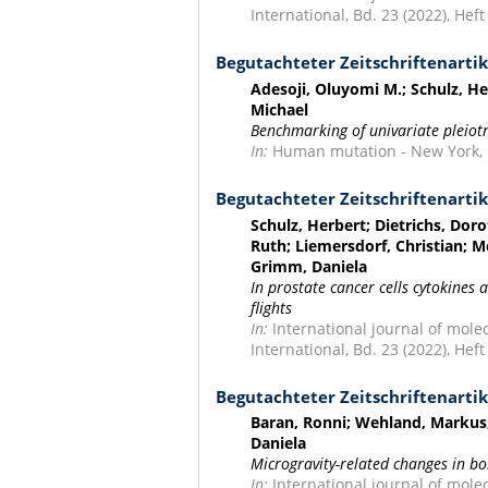
International, Bd. 23 (2022), Heft 
Begutachteter Zeitschriftenartik
Adesoji, Oluyomi M.; Schulz, He
Michael
Benchmarking of univariate pleiot
In:
Human mutation - New York, NY
Begutachteter Zeitschriftenartik
Schulz, Herbert; Dietrichs, D
Ruth; Liemersdorf, Christian; M
Grimm, Daniela
In prostate cancer cells cytokines 
flights
In:
International journal of molec
International, Bd. 23 (2022), Heft
Begutachteter Zeitschriftenartik
Baran, Ronni; Wehland, Markus;
Daniela
Microgravity-related changes in bo
In:
International journal of mole