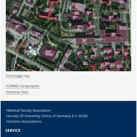
Sicherheitsabfrage:
Lösung:
Show bigger map
UMMD-Campusplan
External Sites
Medical Faculty Association
Society Of University Clinics of Germany E.V. (VUD)
Uniclinic Associations
SERVICE