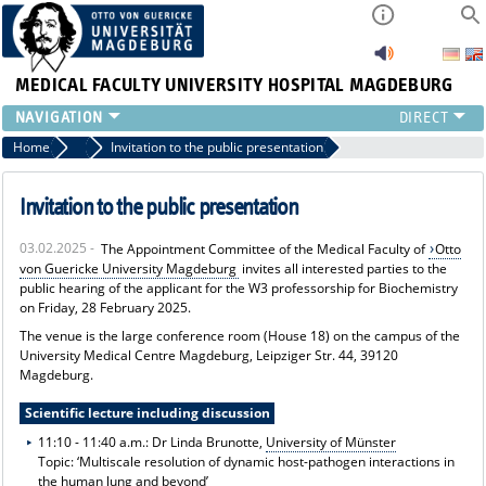
MEDICAL FACULTY
UNIVERSITY HOSPITAL MAGDEBURG
INSTITUTE
Home
News
Invitation to the public presentation
CLINIC
CENTRAL FACILITIES
Invitation to the public presentation
RESEARCH
03.02.2025 -
The Appointment Committee of the Medical Faculty of
Otto
PRESS
von Guericke University Magdeburg
invites all interested parties to the
INTERNATIONAL
public hearing of the applicant for the W3 professorship for Biochemistry
on Friday, 28 February 2025.
INTRANET
ABOUT US
The venue is the large conference room (House 18) on the campus of the
University Medical Centre Magdeburg, Leipziger Str. 44, 39120
Magdeburg.
Scientific lecture including discussion
11:10 - 11:40 a.m.: Dr Linda Brunotte,
University of Münster
Topic: ‘Multiscale resolution of dynamic host-pathogen interactions in
the human lung and beyond’