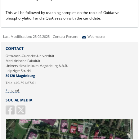
This will be followed by teaching samples on the topic of ‘Oxidative
phosphorylation’ and a Q&A session with the candidate.
Last Modification: 25.02.2025 - Contact Person:
Webmaster
Sie können eine Nachricht versenden an:
Webmaster
CONTACT
Ihre E-Mailadresse:
Otto-von-Guericke-Universität
Medizinische Fakultät
Universitätsklinikum Magdeburg A.ö.R.
Ihr Anliegen:
Leipziger Str. 44
39120 Magdeburg
Tel.:
+49-391-67-01
Imprint
SOCIAL MEDIA