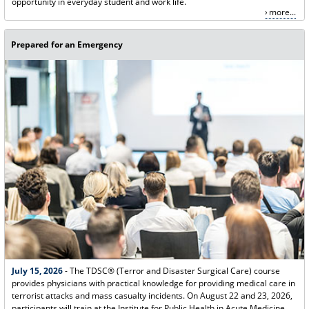
opportunity in everyday student and work life.
more...
Prepared for an Emergency
July 15, 2026
- The TDSC® (Terror and Disaster Surgical Care) course
provides physicians with practical knowledge for providing medical care in
terrorist attacks and mass casualty incidents. On August 22 and 23, 2026,
participants will train at the Institute for Public Health in Acute Medicine