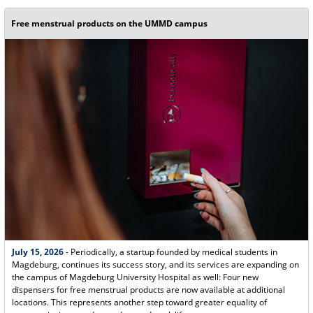
Free menstrual products on the UMMD campus
July 15, 2026
- Periodically, a startup founded by medical students in
Magdeburg, continues its success story, and its services are expanding on
the campus of Magdeburg University Hospital as well: Four new
dispensers for free menstrual products are now available at additional
locations. This represents another step toward greater equality of