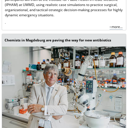
(IPHAM) at UMMD, using realistic case simulations to practice surgical,
organizational, and tactical-strategic decision-making processes for highly
dynamic emergency situations.
.
more...
Chemists in Magdeburg are paving the way for new antibiotics