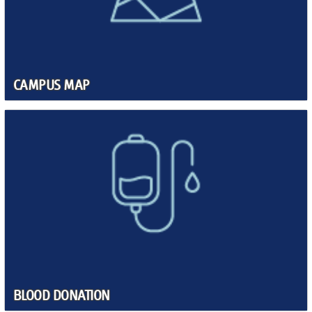
CAMPUS MAP
BLOOD DONATION