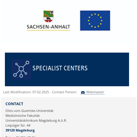
SPECIALIST CENTERS
Last Modification: 07.02.2025 - Contact Person:
Webmaster
Sie können eine Nachricht versenden an:
Webmaster
CONTACT
Ihre E-Mailadresse:
Otto-von-Guericke-Universität
Medizinische Fakultät
Universitätsklinikum Magdeburg A.ö.R.
Ihr Anliegen:
Leipziger Str. 44
39120 Magdeburg