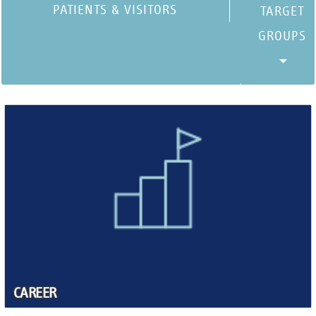
PATIENTS & VISITORS
CAREER