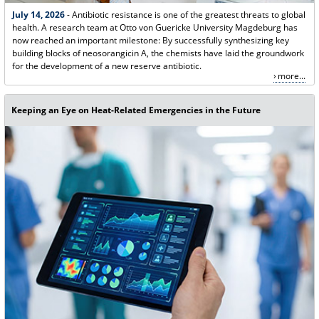
July 14, 2026
- Antibiotic resistance is one of the greatest threats to global
health. A research team at Otto von Guericke University Magdeburg has
now reached an important milestone: By successfully synthesizing key
building blocks of neosorangicin A, the chemists have laid the groundwork
for the development of a new reserve antibiotic.
more...
Keeping an Eye on Heat-Related Emergencies in the Future