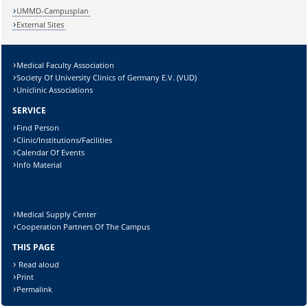
UMMD-Campusplan
External Sites
Medical Faculty Association
Society Of University Clinics of Germany E.V. (VUD)
Uniclinic Associations
SERVICE
Find Person
Clinic/Institutions/Facilities
Calendar Of Events
Info Material
Medical Supply Center
Cooperation Partners Of The Campus
THIS PAGE
Read aloud
Print
Permalink