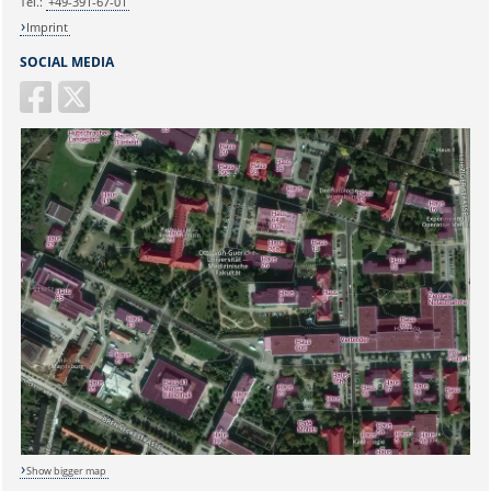
Tel.:
+49-391-67-01
Imprint
SOCIAL MEDIA
Show bigger map