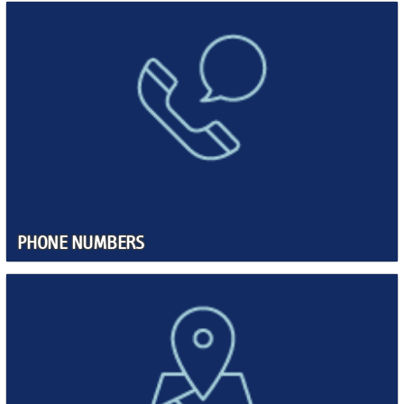
PHONE NUMBERS