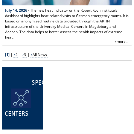
July 14, 2026
- The new heat indicator on the Robert Koch Institute’s
dashboard highlights heat-related visits to German emergency rooms. It is
based on anonymized routine data provided through the AKTIN
infrastructure of the University Medical Centers in Magdeburg and
Aachen. The data helps to better assess the health impacts of extreme
heat.
more...
[1]
|
2
|
3
|
All News
SPECIALIST
CENTERS