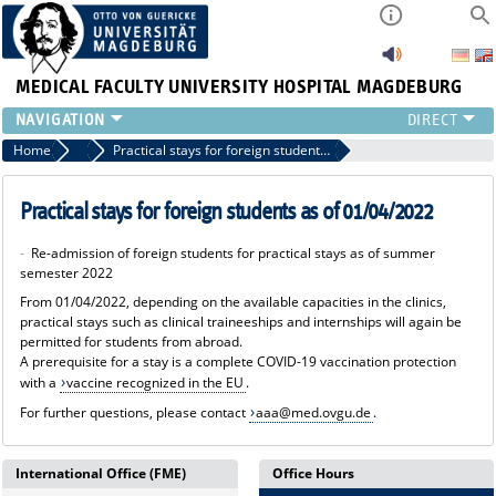
MEDICAL FACULTY
UNIVERSITY HOSPITAL MAGDEBURG
INSTITUTE
Home
News
Practical stays for foreign students as of 01/04/2022
CLINIC
CENTRAL FACILITIES
Practical stays for foreign students as of 01/04/2022
RESEARCH
-
Re-admission of foreign students for practical stays as of summer
PRESS
semester 2022
INTERNATIONAL
From 01/04/2022, depending on the available capacities in the clinics,
INTRANET
practical stays such as clinical traineeships and internships will again be
permitted for students from abroad.
ABOUT US
A prerequisite for a stay is a complete COVID-19 vaccination protection
with a
vaccine recognized in the EU
.
For further questions, please contact
aaa@med.ovgu.de
.
International Office (FME)
Office Hours