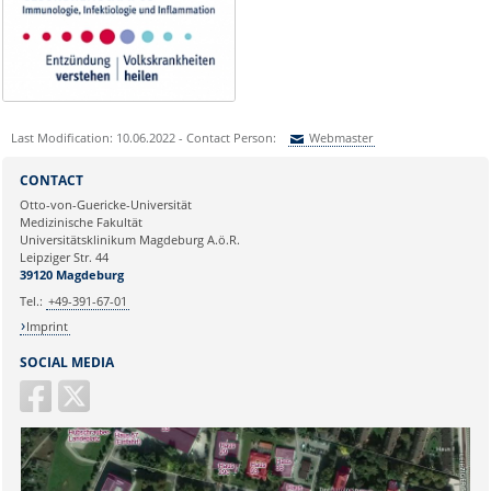
Last Modification: 10.06.2022 - Contact Person:
Webmaster
Sie können eine Nachricht versenden an:
Webmaster
CONTACT
Ihre E-Mailadresse:
Otto-von-Guericke-Universität
Medizinische Fakultät
Universitätsklinikum Magdeburg A.ö.R.
Ihr Anliegen:
Leipziger Str. 44
39120 Magdeburg
Tel.:
+49-391-67-01
Imprint
SOCIAL MEDIA