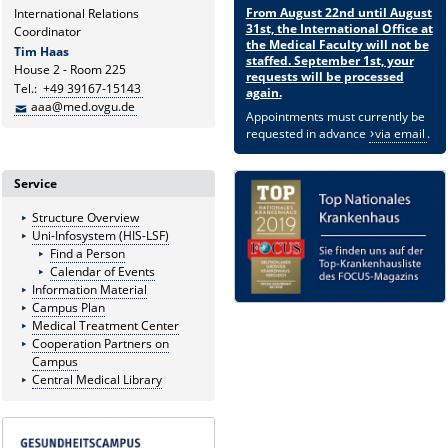
From August 22nd until August
International Relations
31st, the International Office at
Coordinator
the Medical Faculty will not be
Tim Haas
staffed. September 1st, your
House 2 - Room 225
requests will be processed
Tel.:
+49 39167-15143
again.
aaa@med.ovgu.de
Appointments must currently be
requested in advance
via email
.
Service
Structure Overview
Uni-Infosystem (HIS-LSF)
Find a Person
Calendar of Events
Information Material
Campus Plan
Medical Treatment Center
Cooperation Partners on
Campus
Central Medical Library