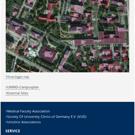
Sicherheitsabfrage:
Show bigger map
UMMD-Campusplan
External Sites
Lösung:
Medical Faculty Association
Society Of University Clinics of Germany E.V. (VUD)
Uniclinic Associations
SERVICE